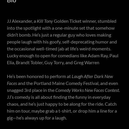
JJ Alexander, a
Kill Tony
Golden Ticket winner, stumbled
into the spotlight with a one-minute set that somehow
didn’t bomb. He’s just a regular guy who loves making
people laugh with his goofy, self-deprecating humor and
the occasional well-timed jab at life’s weird moments.
Lucky enough to open for comedians like Adam Ray, Paul
Elia, Brandt Tobler, Guy Torry, and Greg Warren
He’s been honored to perform at
Laugh After Dark New
Faces
and the Portland Maine Comedy Festival, and even
snagged 3rd place in the
Comedy Works New Faces Contest
.
JJ’s comedy is all about finding the funny in everyday
chaos, and he’s just happy to be along for the ride. Catch
him on tour, maybe grab a t-shirt, or drop him a line for a
gig—he’s always up for a laugh.