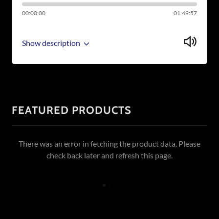
00:00:00
01:49:57
Show description
FEATURED PRODUCTS
There was an error in fetching the product data. Please
check back later and refresh this page.