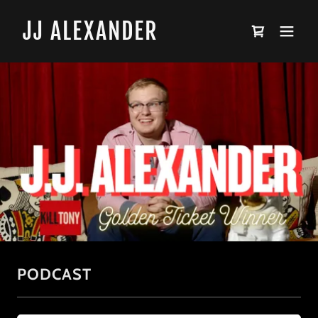
JJ ALEXANDER
PODCAST