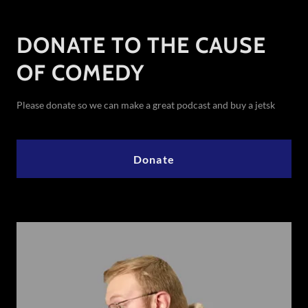
DONATE TO THE CAUSE
OF COMEDY
Please donate so we can make a great podcast and buy a jetsk
Donate