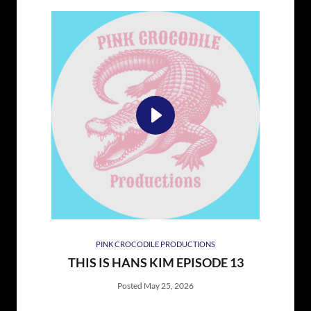
PINK CROCODILE PRODUCTIONS
THIS IS HANS KIM EPISODE 13
Posted May 25, 2026