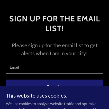
SIGN UP FOR THE EMAIL
LIST!
Please sign up for the email list to get
alerts when I am in your city!
Email
Sign Up
This website uses cookies.
We use cookies to analyze website traffic and optimize